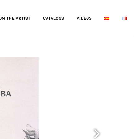
OM THE ARTIST
CATALOGS
VIDEOS