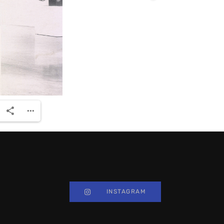
INSTAGRAM