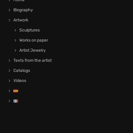
Biography
Artwork
Sculptures
Works on paper
Artist Jewelry
Texts from the artist
Catalogs
Videos