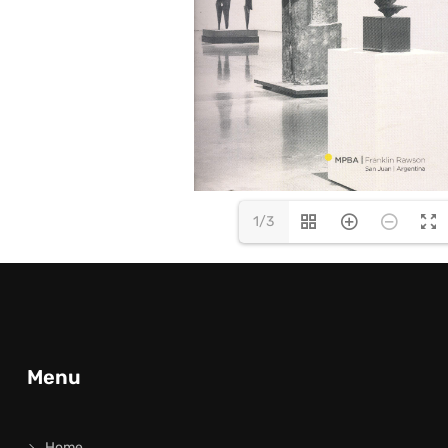
1/3
Menu
Home