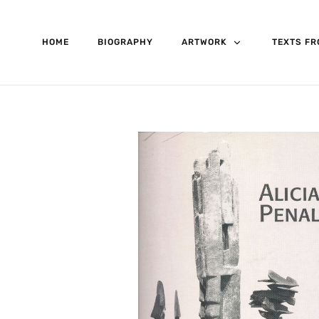
HOME
BIOGRAPHY
ARTWORK
TEXTS FR