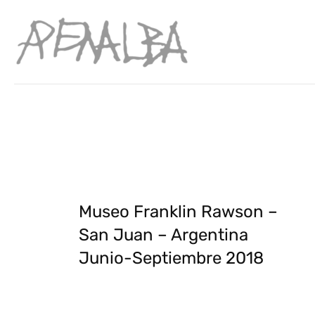
Museo Franklin Rawson –
San Juan – Argentina
Junio-Septiembre 2018